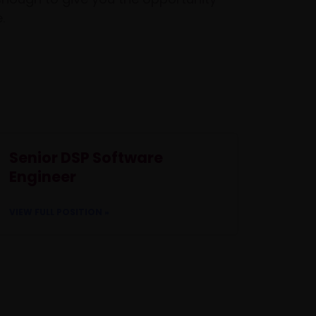
.
Senior DSP Software
Engineer
VIEW FULL POSITION »