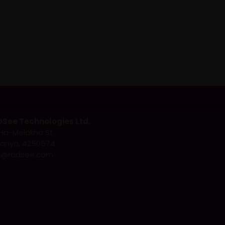
See Technologies Ltd.
Ha-Melakha St.
anya, 4250574
o@radsee.com