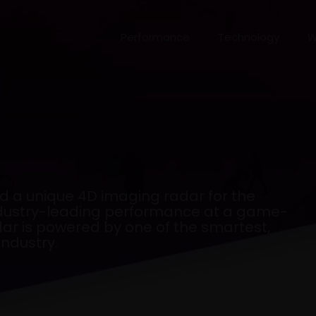
Performance
Technology
W
 a unique 4D imaging radar for the
industry-leading performance at a game-
dar is powered by one of the smartest,
ndustry.