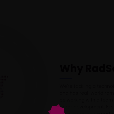
Why RadS
We're tackling a technol
and has real-world ramif
be working with a team 
radar development, is s
knowledge, and smart e