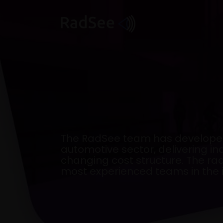
Skip
to
content
The RadSee team has developed
automotive sector, delivering 
changing cost structure. The ra
most experienced teams in the i