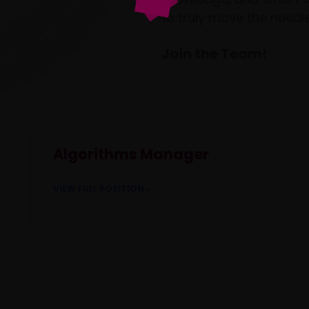
to truly move the needle
Join the Team!
Algorithms Manager
VIEW FULL POSITION »