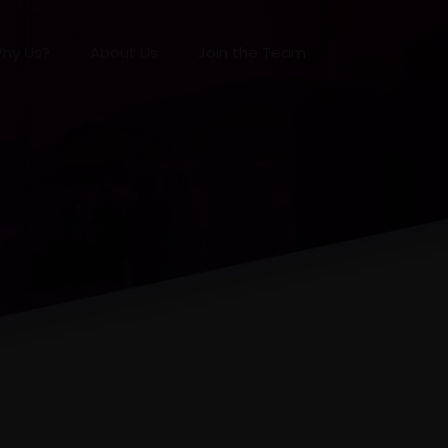
hy Us?
About Us
Join the Team