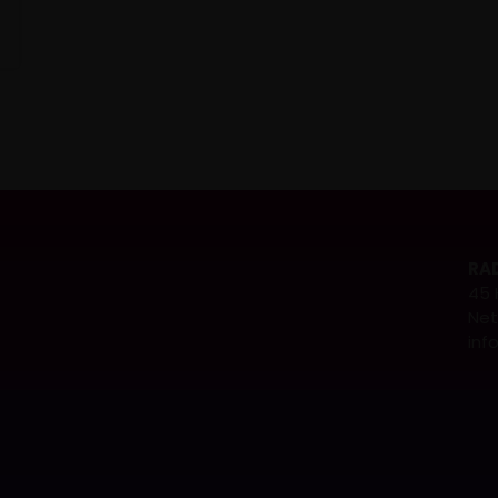
RAD
45 
Net
inf