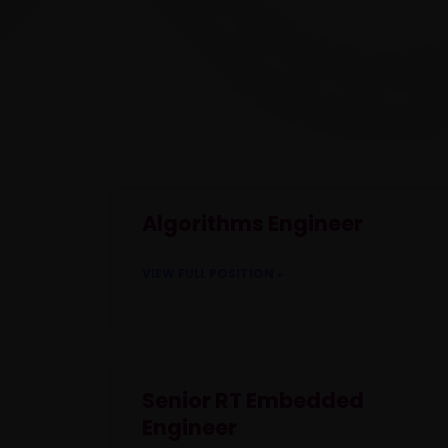
Algorithms Engineer
VIEW FULL POSITION »
Senior RT Embedded
Engineer