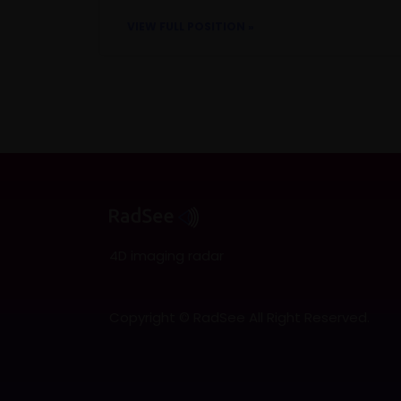
VIEW FULL POSITION »
4D imaging radar
Copyright © RadSee All Right Reserved.