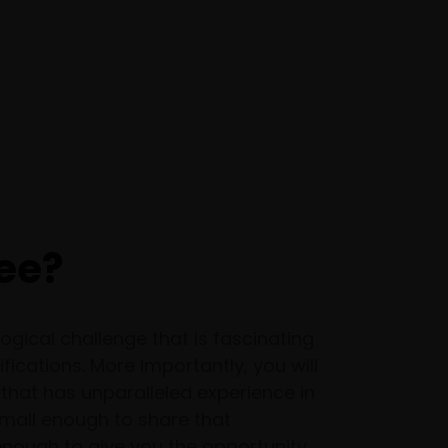
ee?
ogical challenge that is fascinating
ications. More importantly, you will
that has unparalleled experience in
mall enough to share that
nough to give you the opportunity